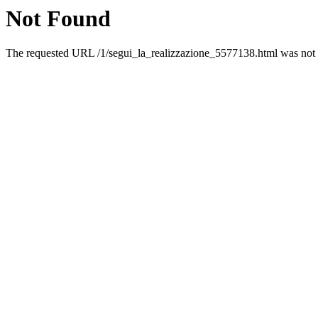
Not Found
The requested URL /1/segui_la_realizzazione_5577138.html was not f