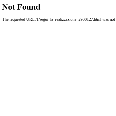
Not Found
The requested URL /1/segui_la_realizzazione_2900127.html was not f