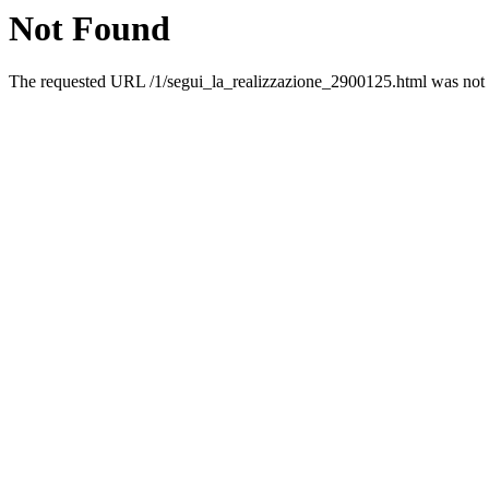
Not Found
The requested URL /1/segui_la_realizzazione_2900125.html was not f