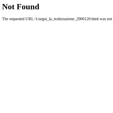
Not Found
The requested URL /1/segui_la_realizzazione_2900120.html was not f