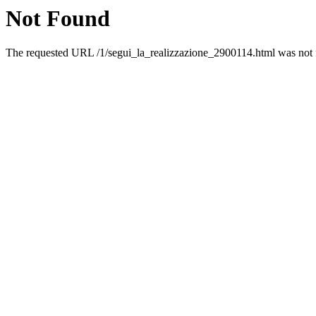
Not Found
The requested URL /1/segui_la_realizzazione_2900114.html was not f